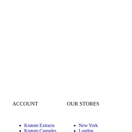
ACCOUNT
OUR STORES
Kratom Extracts
New York
Kratom Capsules
London