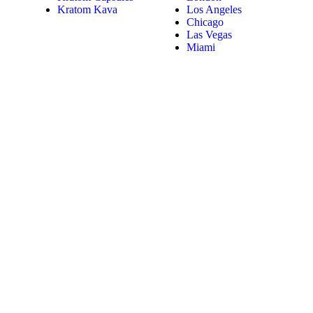
Kratom Kava
Los Angeles
Chicago
Las Vegas
Miami