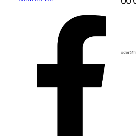
00 
oder@f