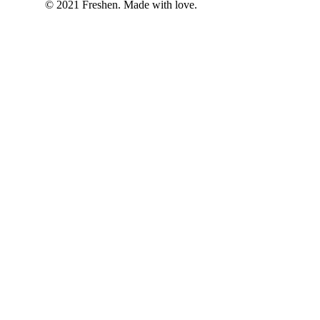
© 2021 Freshen. Made with love.
Welcome to Kratom an
Please verify your age
We require all users to confirm they a
I am over 21
I am under 21