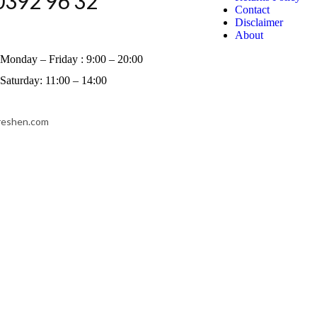
0392 96 32
Contact
Disclaimer
About
Monday – Friday : 9:00 – 20:00
Saturday: 11:00 – 14:00
reshen.com