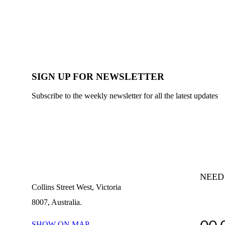
SIGN UP FOR NEWSLETTER
Subscribe to the weekly newsletter for all the latest updates
NEED
Collins Street West, Victoria
8007, Australia.
SHOW ON MAP