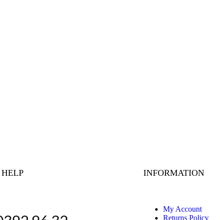
 HELP
INFORMATION
My Account
Returns Policy